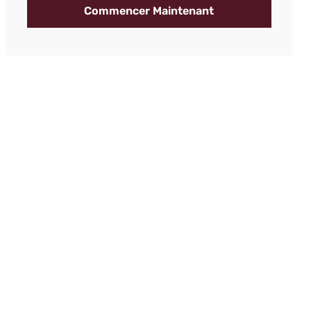
Commencer Maintenant