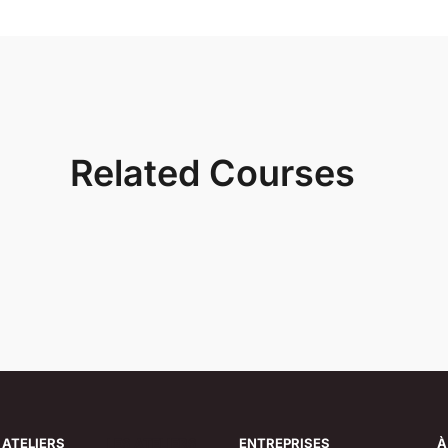
Related Courses
 ATELIERS
LES ATELIERS
ENTREPRISES
À