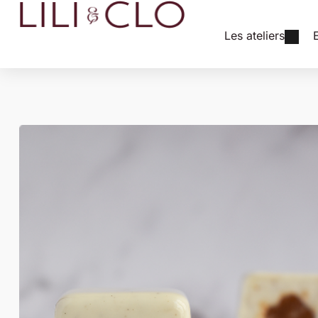
Les ateliers