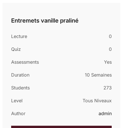
Entremets vanille praliné
Lecture
0
Quiz
0
Assessments
Yes
Duration
10 Semaines
Students
273
Level
Tous Niveaux
Author
admin