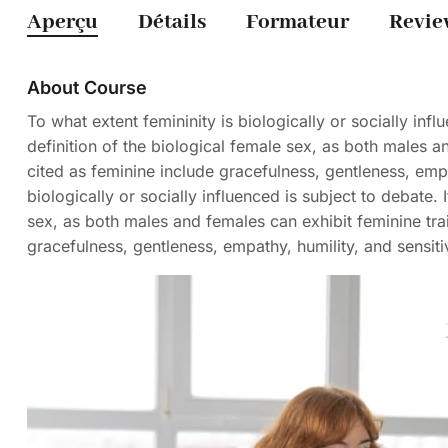
Aperçu
Détails
Formateur
Revie
About Course
To what extent femininity is biologically or socially influ
definition of the biological female sex, as both males and
cited as feminine include gracefulness, gentleness, empat
biologically or socially influenced is subject to debate. I
sex, as both males and females can exhibit feminine trait
gracefulness, gentleness, empathy, humility, and sensitiv