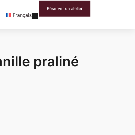
Réserver un atelier
Français
nille praliné