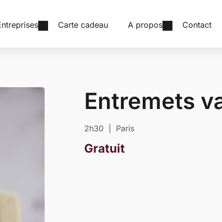
Entreprises
Carte cadeau
A propos
Contact
Entremets va
2h30 | Paris
Gratuit