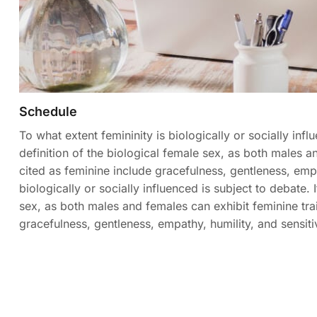
Schedule
To what extent femininity is biologically or socially influ
definition of the biological female sex, as both males and
cited as feminine include gracefulness, gentleness, empat
biologically or socially influenced is subject to debate. I
sex, as both males and females can exhibit feminine trait
gracefulness, gentleness, empathy, humility, and sensitiv