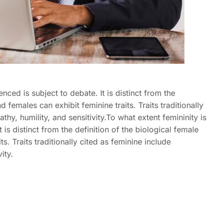
enced is subject to debate. It is distinct from the
 females can exhibit feminine traits. Traits traditionally
hy, humility, and sensitivity.To what extent femininity is
t is distinct from the definition of the biological female
s. Traits traditionally cited as feminine include
ity.