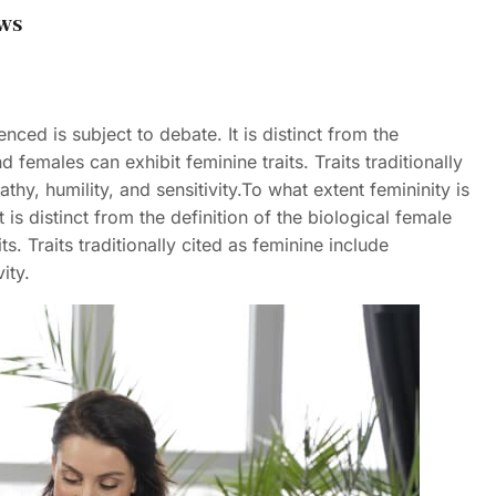
ws
enced is subject to debate. It is distinct from the
 females can exhibit feminine traits. Traits traditionally
hy, humility, and sensitivity.To what extent femininity is
t is distinct from the definition of the biological female
s. Traits traditionally cited as feminine include
ity.